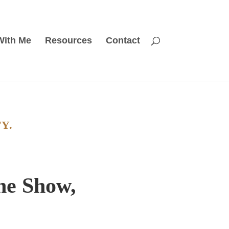
With Me
Resources
Contact
Y.
the Show,