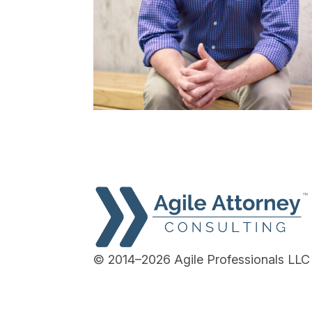
© 2014–2026 Agile Professionals LLC