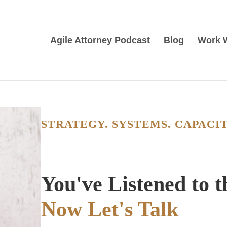
Agile Attorney Podcast
Blog
Work 
STRATEGY. SYSTEMS. CAPACIT
You've Listened to 
Now Let's Talk