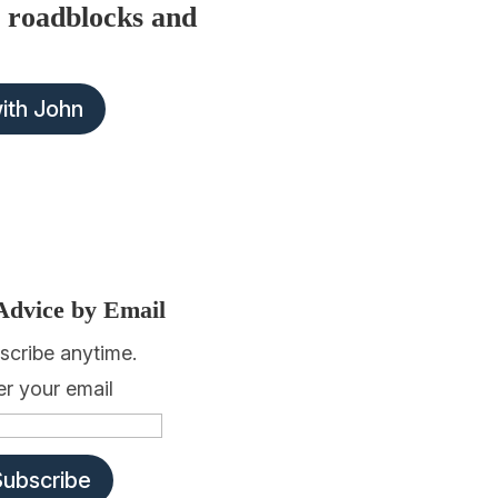
 roadblocks and
with John
Advice by Email
scribe anytime.
er your email