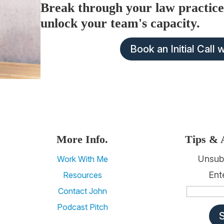
Break through your law practice
unlock your team's capacity.
Book an Initial Call 
More Info.
Tips & 
Unsub
Work With Me
Ent
Resources
Contact John
Podcast Pitch