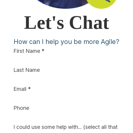
Let's Chat
How can I help you be more Agile?
Section
First Name
*
Last Name
Email
*
Phone
I could use some help with... (select all that