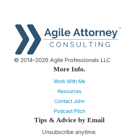
© 2014–2026 Agile Professionals LLC
More Info.
Work With Me
Resources
Contact John
Podcast Pitch
Tips & Advice by Email
Unsubscribe anytime.