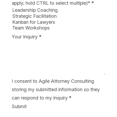
apply; hold CTRL to select multiple)*
*
Your Inquiry
*
I consent to Agile Attorney Consulting
storing my submitted information so they
can respond to my inquiry
*
Submit