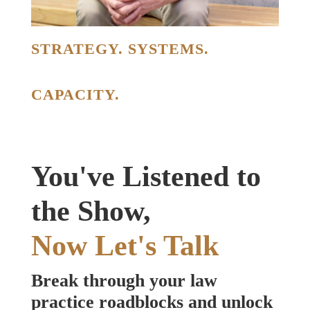
STRATEGY. SYSTEMS.
CAPACITY.
You've Listened to
the Show,
Now Let's Talk
Break through your law
practice roadblocks and unlock