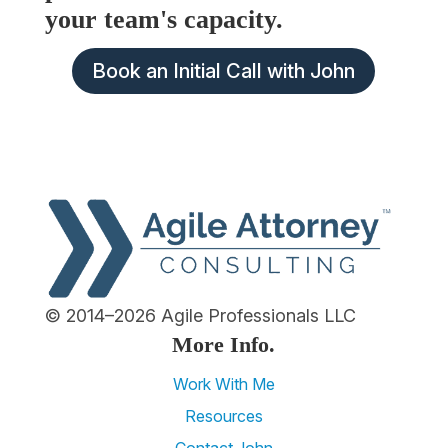
your team's capacity.
Book an Initial Call with John
© 2014–2026 Agile Professionals LLC
More Info.
Work With Me
Resources
Contact John