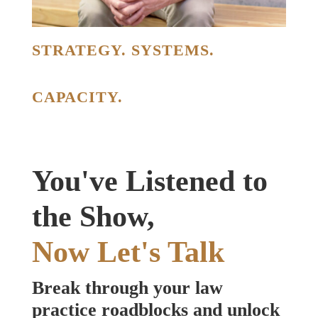
STRATEGY. SYSTEMS.
CAPACITY.
You've Listened to
the Show,
Now Let's Talk
Break through your law
practice roadblocks and unlock