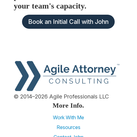
your team's capacity.
Book an Initial Call with John
© 2014–2026 Agile Professionals LLC
More Info.
Work With Me
Resources
Contact John