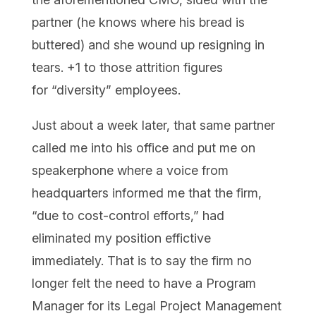
partner (he knows where his bread is
buttered) and she wound up resigning in
tears. +1 to those attrition figures
for “diversity” employees.
Just about a week later, that same partner
called me into his office and put me on
speakerphone where a voice from
headquarters informed me that the firm,
“due to cost-control efforts,” had
eliminated my position effictive
immediately. That is to say the firm no
longer felt the need to have a Program
Manager for its Legal Project Management