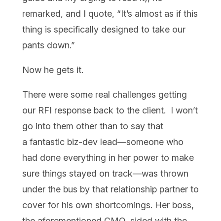
remarked, and I quote, “It’s almost as if this
thing is specifically designed to take our
pants down.”
Now
he gets it.
There were some real challenges getting
our RFI response back to the client. I won’t
go into them other than to say that
a fantastic biz-dev lead—someone who
had done everything in her power to make
sure things stayed on track—was thrown
under the bus by that relationship partner to
cover for his own shortcomings. Her boss,
the aforementioned CMO, sided with the