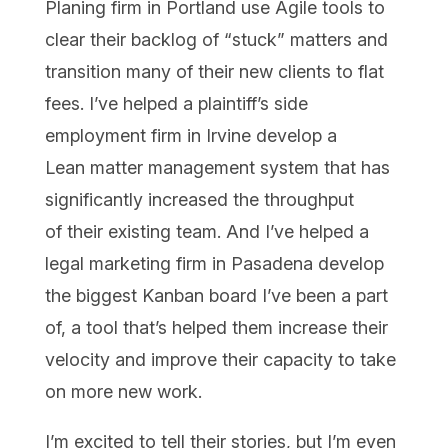
Planing firm in Portland use Agile tools to
clear their backlog of “stuck” matters and
transition many of their new clients to flat
fees. I’ve helped a plaintiff’s side
employment firm in Irvine develop a
Lean matter management system that has
significantly increased the throughput
of their existing team. And I’ve helped a
legal marketing firm in Pasadena develop
the biggest Kanban board I’ve been a part
of, a tool that’s helped them increase their
velocity and improve their capacity to take
on more new work.
I’m excited to tell their stories, but I’m even