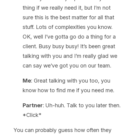
thing if we really need it, but I’m not
sure this is the best matter for all that
stuff. Lots of complexities you know.
OK, well I’ve gotta go do a thing for a
client. Busy busy busy! It’s been great
talking with you and I’m really glad we
can say we’ve got you on our team.
Me
: Great talking with you too, you
know how to find me if you need me.
Partner
: Uh-huh. Talk to you later then.
*Click*
You can probably guess how often they