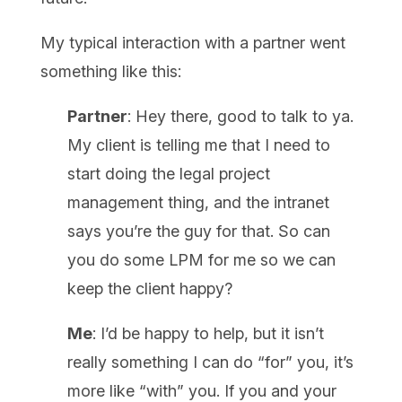
My typical interaction with a partner went
something like this:
Partner
: Hey there, good to talk to ya.
My client is telling me that I need to
start doing the legal project
management thing, and the intranet
says you’re the guy for that. So can
you do some LPM for me so we can
keep the client happy?
Me
: I’d be happy to help, but it isn’t
really something I can do “for” you, it’s
more like “with” you. If you and your