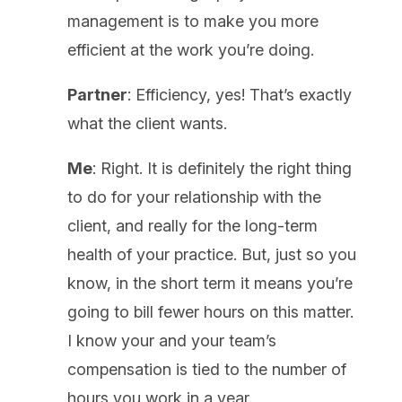
management is to make you more
efficient at the work you’re doing.
Partner
: Efficiency, yes! That’s exactly
what the client wants.
Me
: Right. It is definitely the right thing
to do for your relationship with the
client, and really for the long-term
health of your practice. But, just so you
know, in the short term it means you’re
going to bill fewer hours on this matter.
I know your and your team’s
compensation is tied to the number of
hours you work in a year.