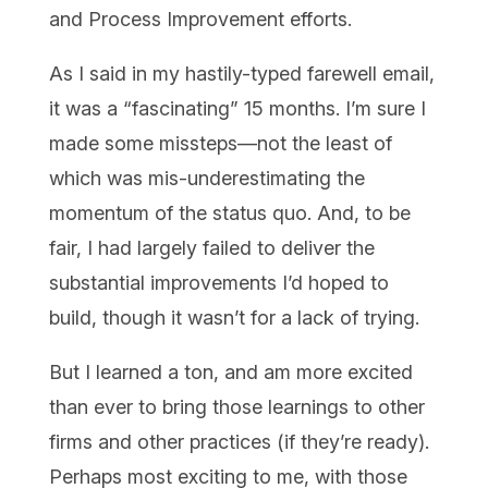
and Process Improvement efforts.
As I said in my hastily-typed farewell email,
it was a “fascinating” 15 months. I’m sure I
made some missteps—not the least of
which was mis-underestimating the
momentum of the status quo. And, to be
fair, I had largely failed to deliver the
substantial improvements I’d hoped to
build, though it wasn’t for a lack of trying.
But I learned a ton, and am more excited
than ever to bring those learnings to other
firms and other practices (if they’re ready).
Perhaps most exciting to me, with those