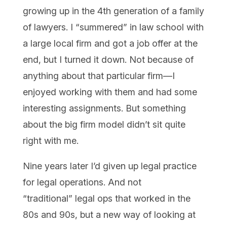
growing up in the 4th generation of a family
of lawyers. I “summered” in law school with
a large local firm and got a job offer at the
end, but I turned it down. Not because of
anything about that particular firm—I
enjoyed working with them and had some
interesting assignments. But something
about the big firm model didn’t sit quite
right with me.
Nine years later I’d given up legal practice
for legal operations. And not
“traditional” legal ops that worked in the
80s and 90s, but a new way of looking at