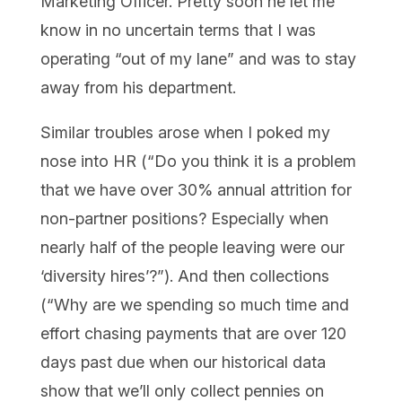
Marketing Officer. Pretty soon he let me
know in no uncertain terms that I was
operating “out of my lane” and was to stay
away from his department.
Similar troubles arose when I poked my
nose into HR (“Do you think it is a problem
that we have over 30% annual attrition for
non-partner positions? Especially when
nearly half of the people leaving were our
‘diversity hires’?”). And then collections
(“Why are we spending so much time and
effort chasing payments that are over 120
days past due when our historical data
show that we’ll only collect pennies on