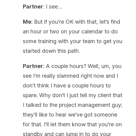
Partner
: I see…
Me
: But if you’re OK with that, let’s find
an hour or two on your calendar to do
some training with your team to get you
started down this path.
Partner
: A couple hours? Well, um, you
see I’m really slammed right now and I
don’t think I have a couple hours to
spare. Why don’t I just tell my client that
I talked to the project management guy;
they’ll like to hear we’ve got someone
for that. I’ll let them know that you’re on
standby and can jump in to do your