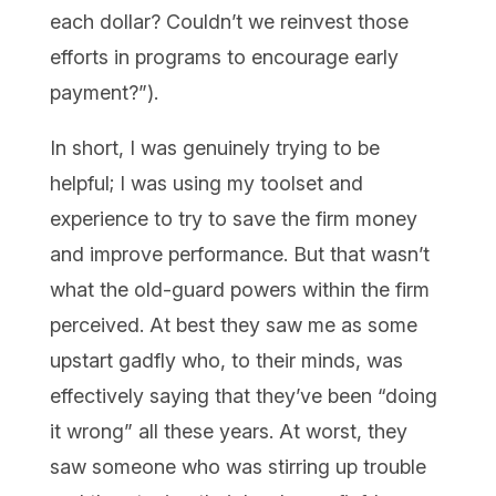
each dollar? Couldn’t we reinvest those
efforts in programs to encourage early
payment?”).
In short, I was genuinely trying to be
helpful; I was using my toolset and
experience to try to save the firm money
and improve performance. But that wasn’t
what the old-guard powers within the firm
perceived. At best they saw me as some
upstart gadfly who, to their minds, was
effectively saying that they’ve been “doing
it wrong” all these years. At worst, they
saw someone who was stirring up trouble