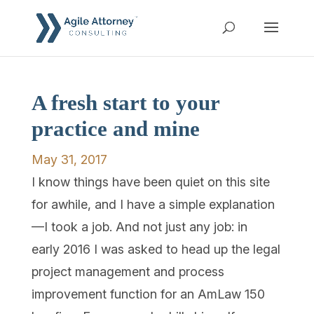
A fresh start to your
practice and mine
May 31, 2017
I know things have been quiet on this site
for awhile, and I have a simple explanation
—I took a job. And not just any job: in
early 2016 I was asked to head up the legal
project management and process
improvement function for an AmLaw 150