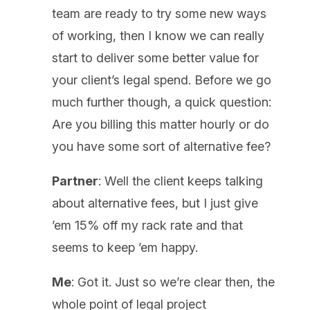
team are ready to try some new ways
of working, then I know we can really
start to deliver some better value for
your client’s legal spend. Before we go
much further though, a quick question:
Are you billing this matter hourly or do
you have some sort of alternative fee?
Partner
: Well the client keeps talking
about alternative fees, but I just give
’em 15% off my rack rate and that
seems to keep ’em happy.
Me
: Got it. Just so we’re clear then, the
whole point of legal project