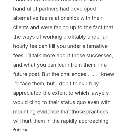
handful of partners had developed
alternative fee relationships with their
clients and were facing up to the fact that
the ways of working profitably under an
hourly fee can kill you under alternative
fees. I’ll talk more about those successes,
and what you can learn from them, in a
future post. But the challenges . . . . I knew
I’d face them, but I don’t think I fully
appreciated the extent to which lawyers
would cling to their status quo even with
mounting evidence that those practices
will hurt them in the rapidly approaching
future.