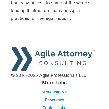
find easy access to some of the world’s
leading thinkers on Lean and Agile
practices for the legal industry.
© 2014–2026 Agile Professionals LLC
More Info.
Work With Me
Resources
Contact John