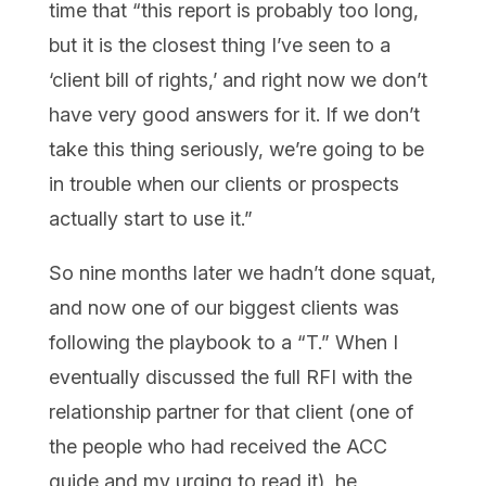
time that “this report is probably too long,
but it is the closest thing I’ve seen to a
‘client bill of rights,’ and right now we don’t
have very good answers for it. If we don’t
take this thing seriously, we’re going to be
in trouble when our clients or prospects
actually start to use it.”
So nine months later we hadn’t done squat,
and now one of our biggest clients was
following the playbook to a “T.” When I
eventually discussed the full RFI with the
relationship partner for that client (one of
the people who had received the ACC
guide and my urging to read it), he