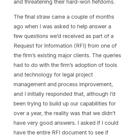
and threatening their hard-won fiefdoms.
The final straw came a couple of months
ago when I was asked to help answer a
few questions we’d received as part of a
Request for Information (RFI) from one of
the firm’s existing major clients. The queries
had to do with the firm’s adoption of tools
and technology for legal project
management and process improvement,
and I initially responded that, although I’d
been trying to build up our capabilities for
over a year, the reality was that we didn’t
have very good answers. I asked if I could
have the entire RFI document to see if