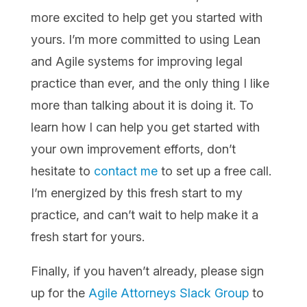
more excited to help get you started with
yours. I’m more committed to using Lean
and Agile systems for improving legal
practice than ever, and the only thing I like
more than talking about it is doing it. To
learn how I can help you get started with
your own improvement efforts, don’t
hesitate to
contact me
to set up a free call.
I’m energized by this fresh start to my
practice, and can’t wait to help make it a
fresh start for yours.
Finally, if you haven’t already, please sign
up for the
Agile Attorneys Slack Group
to