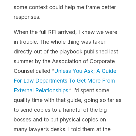
some context could help me frame better
responses.
When the full RFI arrived, I knew we were
in trouble. The whole thing was taken
directly out of the playbook published last
summer by the Association of Corporate
Counsel called “
Unless You Ask; A Guide
For Law Departments To Get More From
External Relationships
.” I’d spent some
quality time with that guide, going so far as
to send copies to a handful of the big
bosses and to put physical copies on
many lawyer’s desks. I told them at the