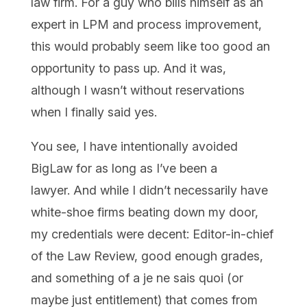
law firm. For a guy who bills himself as an
expert in LPM and process improvement,
this would probably seem like too good an
opportunity to pass up. And it was,
although I wasn’t without reservations
when I finally said yes.
You see, I have intentionally avoided
BigLaw for as long as I’ve been a
lawyer.
And while I didn’t necessarily have
white-shoe firms beating down my door,
my credentials were decent: Editor-in-chief
of the Law Review, good enough grades,
and something of a je ne sais quoi (or
maybe just entitlement) that comes from