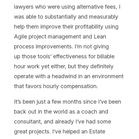
lawyers who were using alternative fees, I
was able to substantially and measurably
help them improve their profitability using
Agile project management and Lean
process improvements. I’m not giving
up those tools’ effectiveness for billable
hour work yet either, but they definitely
operate with a headwind in an environment
that favors hourly compensation.
It’s been just a few months since I’ve been
back out in the world as a coach and
consultant, and already I’ve had some
great projects. I’ve helped an Estate