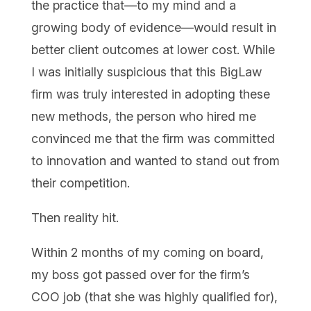
the practice that—to my mind and a
growing body of evidence—would result in
better client outcomes at lower cost. While
I was initially suspicious that this BigLaw
firm was truly interested in adopting these
new methods, the person who hired me
convinced me that the firm was committed
to innovation and wanted to stand out from
their competition.
Then reality hit.
Within 2 months of my coming on board,
my boss got passed over for the firm’s
COO job (that she was highly qualified for),