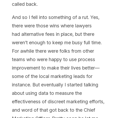
called back.
And so I fell into something of a rut. Yes,
there were those wins where lawyers
had alternative fees in place, but there
weren’t enough to keep me busy full time.
For awhile there were folks from other
teams who were happy to use process
improvement to make their lives better—
some of the local marketing leads for
instance. But eventually I started talking
about using data to measure the
effectiveness of discreet marketing efforts,
and word of that got back to the Chief