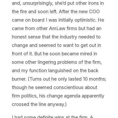
and, unsurprisingly, she’d put other irons in
the fire and soon left. After the new COO
came on board I was initially optimistic. He
came from other AmLaw firms but had an
honest sense that the industry needed to
change and seemed to want to get out in
front of it. But he soon became mired in
some other lingering problems of the firm,
and my function languished on the back
burner. (Turns out he only lasted 10 months;
though he seemed conscientious about
firm politics, his change agenda apparently
crossed the line anyway.)
I had some definite wins at the firm. A