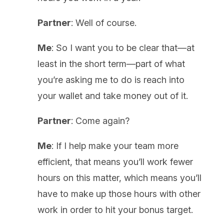
Partner
: Well of course.
Me
: So I want you to be clear that—at
least in the short term—part of what
you’re asking me to do is reach into
your wallet and take money out of it.
Partner
: Come again?
Me
: If I help make your team more
efficient, that means you’ll work fewer
hours on this matter, which means you’ll
have to make up those hours with other
work in order to hit your bonus target.