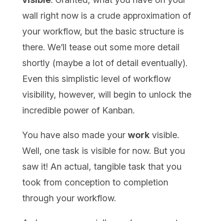
wall right now is a crude approximation of
your workflow, but the basic structure is
there. We’ll tease out some more detail
shortly (maybe a lot of detail eventually).
Even this simplistic level of workflow
visibility, however, will begin to unlock the
incredible power of Kanban.
You have also made your
work
visible.
Well, one task is visible for now. But you
saw it! An actual, tangible task that you
took from conception to completion
through your workflow.