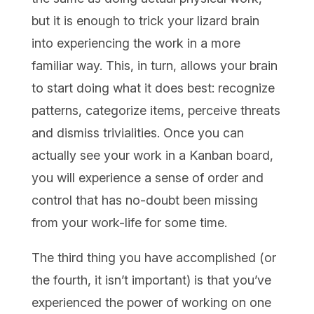
but it is enough to trick your lizard brain
into experiencing the work in a more
familiar way. This, in turn, allows your brain
to start doing what it does best: recognize
patterns, categorize items, perceive threats
and dismiss trivialities. Once you can
actually see your work in a Kanban board,
you will experience a sense of order and
control that has no-doubt been missing
from your work-life for some time.
The third thing you have accomplished (or
the fourth, it isn’t important) is that you’ve
experienced the power of working on one