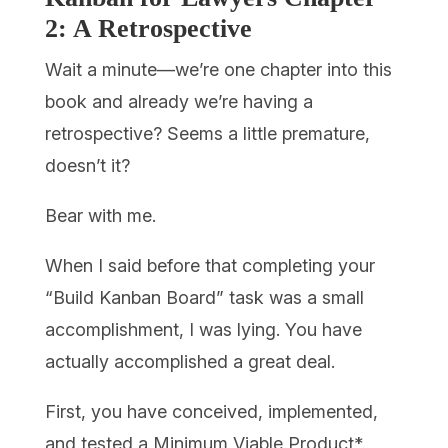
2: A Retrospective
Wait a minute—we’re one chapter into this
book and already we’re having a
retrospective? Seems a little premature,
doesn’t it?
Bear with me.
When I said before that completing your
“Build Kanban Board” task was a small
accomplishment, I was lying. You have
actually accomplished a great deal.
First, you have conceived, implemented,
and tested a Minimum Viable Product*.