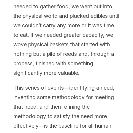
needed to gather food, we went out into
the physical world and plucked edibles until
we couldn’t carry any more or it was time
to eat. If we needed greater capacity, we
wove physical baskets that started with
nothing but a pile of reeds and, through a
process, finished with something
significantly more valuable.
This series of events—identifying a need,
inventing some methodology for meeting
that need, and then refining the
methodology to satisfy the need more
effectively—is the baseline for all human