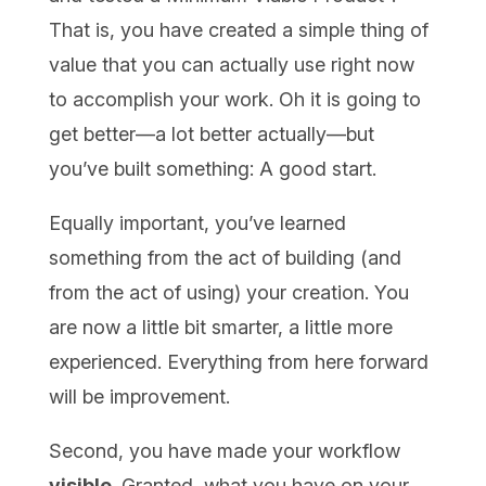
That is, you have created a simple thing of
value that you can actually use right now
to accomplish your work. Oh it is going to
get better—a lot better actually—but
you’ve built something: A good start.
Equally important, you’ve learned
something from the act of building (and
from the act of using) your creation. You
are now a little bit smarter, a little more
experienced. Everything from here forward
will be improvement.
Second, you have made your workflow
visible
. Granted, what you have on your