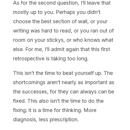
As for the second question, I’ll leave that
mostly up to you. Perhaps you didn’t
choose the best section of wall, or your
writing was hard to read, or you ran out of
room on your stickys, or who knows what
else. For me, I’ll admit again that this first
retrospective is taking too long.
This isn’t the time to beat yourself up. The
shortcomings aren’t nearly as important as
the successes, for they can always can be
fixed. This also isn’t the time to do the
fixing; it is a time for thinking. More
diagnosis, less prescription.