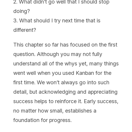
2. What didn’t go well that I should stop
doing?
3. What should I try next time that is
different?
This chapter so far has focused on the first
question. Although you may not fully
understand all of the whys yet, many things
went well when you used Kanban for the
first time. We won’t always go into such
detail, but acknowledging and appreciating
success helps to reinforce it. Early success,
no matter how small, establishes a
foundation for progress.