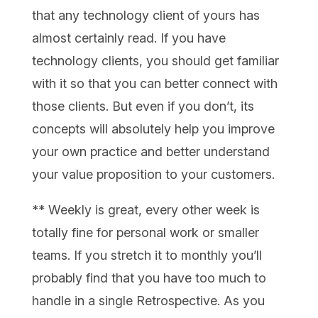
that any technology client of yours has
almost certainly read. If you have
technology clients, you should get familiar
with it so that you can better connect with
those clients. But even if you don’t, its
concepts will absolutely help you improve
your own practice and better understand
your value proposition to your customers.
** Weekly is great, every other week is
totally fine for personal work or smaller
teams. If you stretch it to monthly you’ll
probably find that you have too much to
handle in a single Retrospective. As you