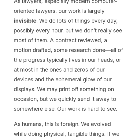
As lawyers, especially modern computer-
oriented lawyers, our work is largely
invisible
. We do lots of things every day,
possibly every hour, but we don’t really see
most of them. A contract reviewed, a
motion drafted, some research done—all of
the progress typically lives in our heads, or
at most in the ones and zeros of our
devices and the ephemeral glow of our
displays. We may print off something on
occasion, but we quickly send it away to
somewhere else. Our work is hard to see.
As humans, this is foreign. We evolved
while doing physical, tangible things. If we