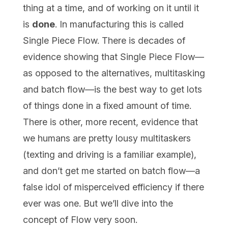
thing at a time, and of working on it until it
is
done
. In manufacturing this is called
Single Piece Flow. There is decades of
evidence showing that Single Piece Flow—
as opposed to the alternatives, multitasking
and batch flow—is the best way to get lots
of things done in a fixed amount of time.
There is other, more recent, evidence that
we humans are pretty lousy multitaskers
(texting and driving is a familiar example),
and don’t get me started on batch flow—a
false idol of misperceived efficiency if there
ever was one. But we’ll dive into the
concept of Flow very soon.