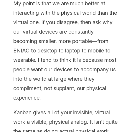
My point is that we are much better at
interacting with the physical world than the
virtual one. If you disagree, then ask why
our virtual devices are constantly
becoming smaller, more portable—from
ENIAC to desktop to laptop to mobile to
wearable. I tend to think it is because most
people want our devices to accompany us
into the world at large where they
compliment, not supplant, our physical
experience.
Kanban gives all of your invisible, virtual
work a visible, physical analog. It isn’t quite
the same as doing actual physical work,