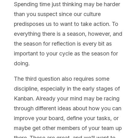
Spending time just thinking may be harder
than you suspect since our culture
predisposes us to want to take action. To
everything there is a season, however, and
the season for reflection is every bit as
important to your cycle as the season for
doing.
The third question also requires some
discipline, especially in the early stages of
Kanban. Already your mind may be racing
through different ideas about how you can
improve your board, define your tasks, or
maybe get other members of your team up
there. These are great, and we’ll want to