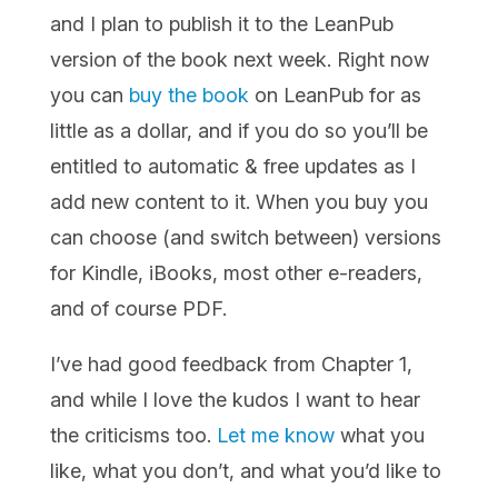
and I plan to publish it to the LeanPub
version of the book next week. Right now
you can
buy the book
on LeanPub for as
little as a dollar, and if you do so you’ll be
entitled to
automatic & free updates as I
add new content to it. When you buy you
can choose (and switch between) versions
for Kindle, iBooks, most other e-readers,
and of course PDF.
I’ve had good feedback from Chapter 1,
and while I love the kudos I want to hear
the criticisms too.
Let me know
what you
like, what you don’t, and what you’d like to