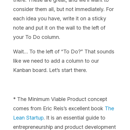
consider them all, but not immediately. For
each idea you have, write it on a sticky
note and put it on the wall to the left of
your To Do column.
Wait… To the left of “To Do?” That sounds
like we need to add a column to our
Kanban board. Let’s start there.
* The Minimum Viable Product concept
comes from Eric Reis’s excellent book
The
Lean Startup
. It is an essential guide to
entrepreneurship and product development