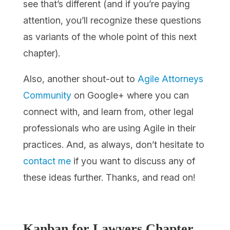
see that’s different (and if you’re paying
attention, you’ll recognize these questions
as variants of the whole point of this next
chapter).
Also, another shout-out to
Agile Attorneys
Community
on Google+ where you can
connect with, and learn from, other legal
professionals who are using Agile in their
practices. And, as always, don’t hesitate to
contact me
if you want to discuss any of
these ideas further. Thanks, and read on!
Kanban for Lawyers
Chapter