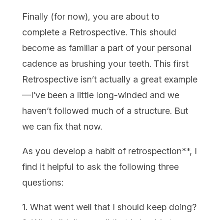
Finally (for now), you are about to
complete a Retrospective. This should
become as familiar a part of your personal
cadence as brushing your teeth. This first
Retrospective isn’t actually a great example
—I’ve been a little long-winded and we
haven’t followed much of a structure. But
we can fix that now.
As you develop a habit of retrospection**, I
find it helpful to ask the following three
questions:
1. What went well that I should keep doing?