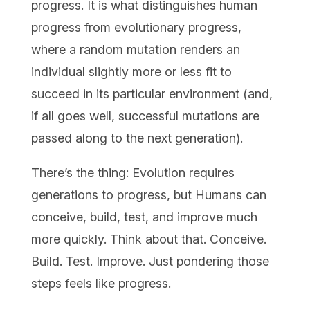
progress. It is what distinguishes human
progress from evolutionary progress,
where a random mutation renders an
individual slightly more or less fit to
succeed in its particular environment (and,
if all goes well, successful mutations are
passed along to the next generation).
There’s the thing: Evolution requires
generations to progress, but Humans can
conceive, build, test, and improve much
more quickly. Think about that. Conceive.
Build. Test. Improve. Just pondering those
steps feels like progress.