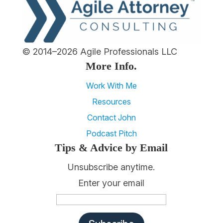
© 2014–2026 Agile Professionals LLC
More Info.
Work With Me
Resources
Contact John
Podcast Pitch
Tips & Advice by Email
Unsubscribe anytime.
Enter your email