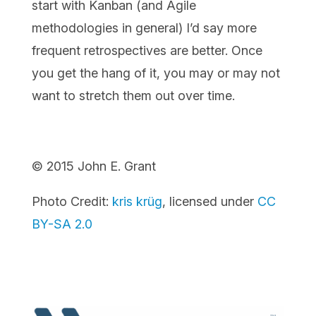
start with Kanban (and Agile
methodologies in general) I’d say more
frequent retrospectives are better. Once
you get the hang of it, you may or may not
want to stretch them out over time.
© 2015 John E. Grant
Photo Credit:
kris krüg
, licensed under
CC
BY-SA 2.0