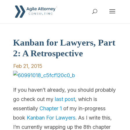
Kanban for Lawyers, Part
2: A Retrospective
Feb 21, 2015
If you haven’t already, you should probably
go check out my
last post
, which is
essentially
Chapter 1
of my in-progress
book
Kanban For Lawyers
. As I write this,
I’m currently wrapping up the 8th chapter