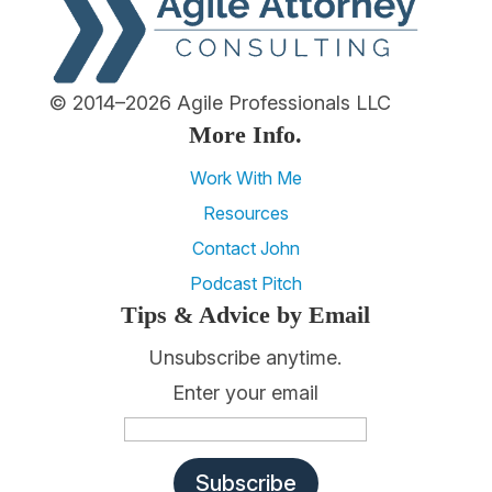
© 2014–2026 Agile Professionals LLC
More Info.
Work With Me
Resources
Contact John
Podcast Pitch
Tips & Advice by Email
Unsubscribe anytime.
Enter your email