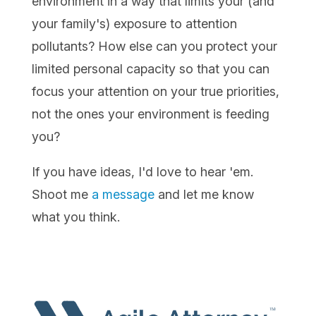
environment in a way that limits your (and
your family's) exposure to attention
pollutants? How else can you protect your
limited personal capacity so that you can
focus your attention on your true priorities,
not the ones your environment is feeding
you?
If you have ideas, I'd love to hear 'em.
Shoot me
a message
and let me know
what you think.