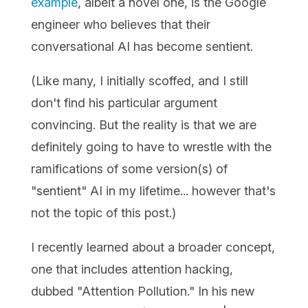
example
, albeit a novel one, is the Google
engineer who believes that their
conversational AI has become sentient.
(Like many, I initially scoffed, and I still
don't find his particular argument
convincing. But the reality is that we are
definitely going to have to wrestle with the
ramifications of some version(s) of
"sentient" AI in my lifetime... however that's
not the topic of this post.)
I recently learned about a broader concept,
one that includes attention hacking,
dubbed "Attention Pollution." In his new