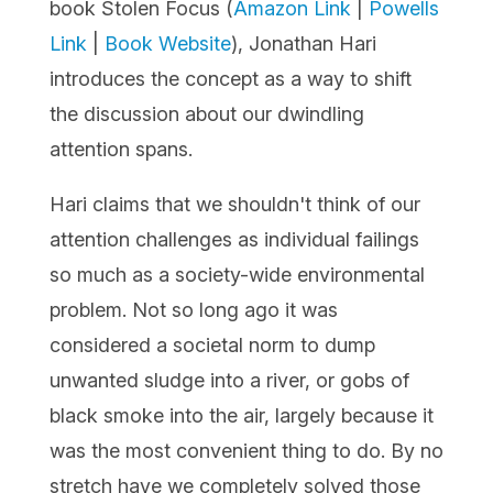
book
Stolen Focus
(
Amazon Link
|
Powells
Link
|
Book Website
), Jonathan Hari
introduces the concept as a way to shift
the discussion about our dwindling
attention spans.
Hari claims that we shouldn't think of our
attention challenges as individual failings
so much as a society-wide environmental
problem. Not so long ago it was
considered a societal norm to dump
unwanted sludge into a river, or gobs of
black smoke into the air, largely because it
was the most convenient thing to do. By no
stretch have we completely solved those