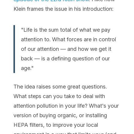
Klein frames the issue in his introduction:
"Life is the sum total of what we pay
attention to. What forces are in control
of our attention — and how we get it
back — is a defining question of our
age."
The idea raises some great questions.
What steps can you take to deal with
attention pollution in your life? What's your
version of buying organic, or installing
HEPA filters, to improve your local