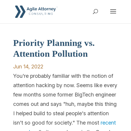
Priority Planning vs.
Attention Pollution
Jun 14, 2022
You're probably familiar with the notion of
attention hacking by now. Seems like every
few months some former BigTech engineer
comes out and says "huh, maybe this thing
I helped build to steal people's attention
isn't so good for society." The most
recent