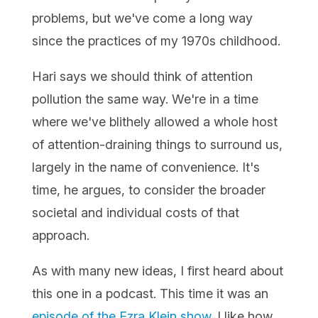
problems, but we've come a long way
since the practices of my 1970s childhood.
Hari says we should think of attention
pollution the same way. We're in a time
where we've blithely allowed a whole host
of attention-draining things to surround us,
largely in the name of convenience. It's
time, he argues, to consider the broader
societal and individual costs of that
approach.
As with many new ideas, I first heard about
this one in a podcast. This time it was an
episode of the Ezra Klein show
. I like how