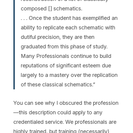
composed [] schematics.
. . . Once the student has exemplified an
ability to replicate each schematic with
dutiful precision, they are then
graduated from this phase of study.
Many Professionals continue to build
reputations of significant esteem due
largely to a mastery over the replication
of these classical schematics.”
You can see why I obscured the profession
—this description could apply to any
credentialed service. We professionals are
highly trained, but training (necessarily)