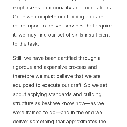
emphasizes commonality and foundations.
Once we complete our training and are
called upon to deliver services that require
it, we may find our set of skills insufficient
to the task.
Still, we have been certified through a
rigorous and expensive process and
therefore we must believe that we are
equipped to execute our craft. So we set
about applying standards and building
structure as best we know how—as we
were trained to do—and in the end we
deliver something that approximates the