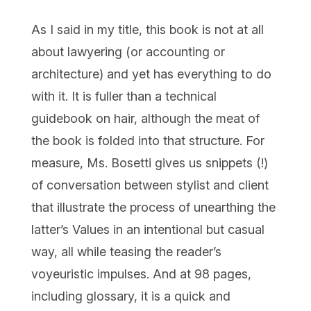
As I said in my title, this book is not at all
about lawyering (or accounting or
architecture) and yet has everything to do
with it. It is fuller than a technical
guidebook on hair, although the meat of
the book is folded into that structure. For
measure, Ms. Bosetti gives us snippets (!)
of conversation between stylist and client
that illustrate the process of unearthing the
latter’s Values in an intentional but casual
way, all while teasing the reader’s
voyeuristic impulses. And at 98 pages,
including glossary, it is a quick and