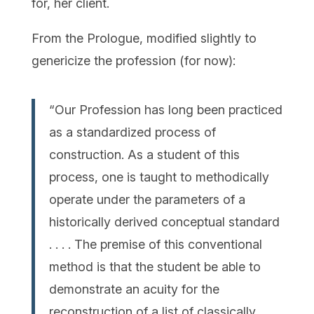
for, her client.
From the Prologue, modified slightly to
genericize the profession (for now):
“Our Profession has long been practiced
as a standardized process of
construction. As a student of this
process, one is taught to methodically
operate under the parameters of a
historically derived conceptual standard
. . . . The premise of this conventional
method is that the student be able to
demonstrate an acuity for the
reconstruction of a list of classically