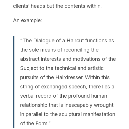
clients’ heads but the contents within.
An example:
“The Dialogue of a Haircut functions as
the sole means of reconciling the
abstract interests and motivations of the
Subject to the technical and artistic
pursuits of the Hairdresser. Within this
string of exchanged speech, there lies a
verbal record of the profound human
relationship that is inescapably wrought
in parallel to the sculptural manifestation
of the Form.”