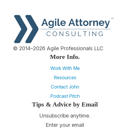
© 2014–2026 Agile Professionals LLC
More Info.
Work With Me
Resources
Contact John
Podcast Pitch
Tips & Advice by Email
Unsubscribe anytime.
Enter your email