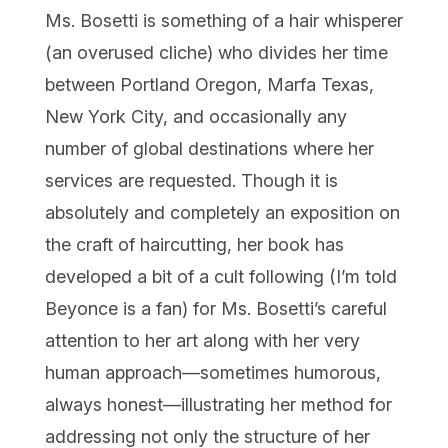
Ms. Bosetti is something of a hair whisperer
(an overused cliche) who divides her time
between Portland Oregon, Marfa Texas,
New York City, and occasionally any
number of global destinations where her
services are requested. Though it is
absolutely and completely an exposition on
the craft of haircutting, her book has
developed a bit of a cult following (I’m told
Beyonce is a fan) for Ms. Bosetti’s careful
attention to her art along with her very
human approach—sometimes humorous,
always honest—illustrating her method for
addressing not only the structure of her