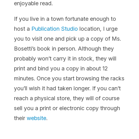
enjoyable read.
If you live in a town fortunate enough to
host a
Publication Studio
location, I urge
you to visit one and pick up a copy of Ms.
Bosetti’s book in person. Although they
probably won’t carry it in stock, they will
print and bind you a copy in about 12
minutes. Once you start browsing the racks
you’ll wish it had taken longer. If you can’t
reach a physical store, they will of course
sell you a print or electronic copy through
their
website
.