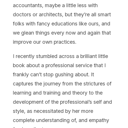
accountants, maybe a little less with
doctors or architects, but they’re all smart
folks with fancy educations like ours, and
we glean things every now and again that
improve our own practices.
I recently stumbled across a brilliant little
book about a professional service that I
frankly can’t stop gushing about. It
captures the journey from the strictures of
learning and training and theory to the
development of the professional’s self and
style, as necessitated by her more
complete understanding of, and empathy