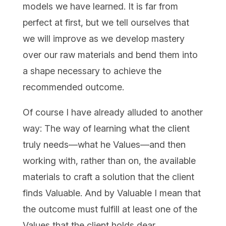
models we have learned. It is far from
perfect at first, but we tell ourselves that
we will improve as we develop mastery
over our raw materials and bend them into
a shape necessary to achieve the
recommended outcome.
Of course I have already alluded to another
way: The way of learning what the client
truly needs—what he Values—and then
working with, rather than on, the available
materials to craft a solution that the client
finds Valuable. And by Valuable I mean that
the outcome must fulfill at least one of the
Values that the client holds dear.