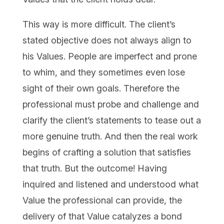
This way is more difficult. The client’s
stated objective does not always align to
his Values. People are imperfect and prone
to whim, and they sometimes even lose
sight of their own goals. Therefore the
professional must probe and challenge and
clarify the client’s statements to tease out a
more genuine truth. And then the real work
begins of crafting a solution that satisfies
that truth. But the outcome! Having
inquired and listened and understood what
Value the professional can provide, the
delivery of that Value catalyzes a bond