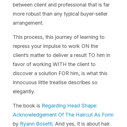
between client and professional that is far
more robust than any typical buyer-seller
arrangement.
This process, this journey of learning to
repress your impulse to work ON the
client’s matter to deliver a result TO him in
favor of working WITH the client to
discover a solution FOR him, is what this
innocuous little treatise describes so
elegantly.
The book is
Regarding Head Shape:
Acknowledgement Of The Haircut As Form
by
Ryann Bosetti
. And yes, it is about hair.