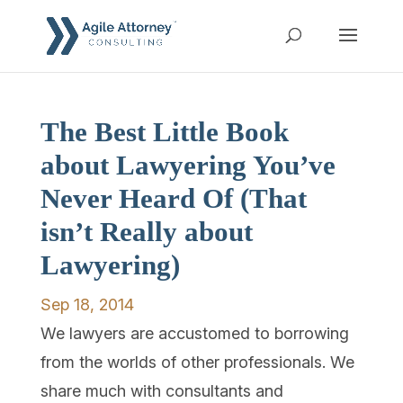
The Best Little Book
about Lawyering You’ve
Never Heard Of (That
isn’t Really about
Lawyering)
Sep 18, 2014
We lawyers are accustomed to borrowing
from the worlds of other professionals. We
share much with consultants and