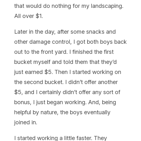
that would do nothing for my landscaping.
All over $1.
Later in the day, after some snacks and
other damage control, I got both boys back
out to the front yard. I finished the first
bucket myself and told them that they’d
just earned $5. Then I started working on
the second bucket. I didn’t offer another
$5, and I certainly didn’t offer any sort of
bonus, I just began working. And, being
helpful by nature, the boys eventually
joined in.
I started working a little faster. They