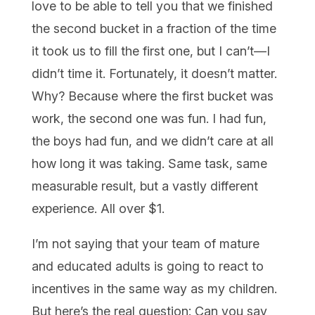
love to be able to tell you that we finished
the second bucket in a fraction of the time
it took us to fill the first one, but I can’t—I
didn’t time it. Fortunately, it doesn’t matter.
Why? Because where the first bucket was
work, the second one was fun. I had fun,
the boys had fun, and we didn’t care at all
how long it was taking. Same task, same
measurable result, but a vastly different
experience. All over $1.
I’m not saying that your team of mature
and educated adults is going to react to
incentives in the same way as my children.
But here’s the real question: Can you say