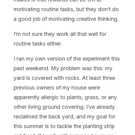
motivating routine tasks, but they don’t do
a good job of motivating creative thinking.
I’m not sure they work all that well for
routine tasks either.
I ran my own version of the experiment this
past weekend. My problem was this: my
yard is covered with rocks. At least three
previous owners of my house were
apparently allergic to plants, grass, or any
other living ground covering. I’ve already
reclaimed the back yard, and my goal for
this summer is to tackle the planting strip