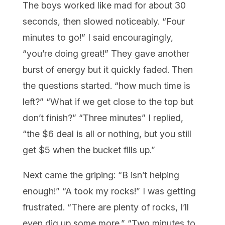
The boys worked like mad for about 30
seconds, then slowed noticeably. “Four
minutes to go!” I said encouragingly,
“you’re doing great!” They gave another
burst of energy but it quickly faded. Then
the questions started. “how much time is
left?” “What if we get close to the top but
don’t finish?” “Three minutes” I replied,
“the $6 deal is all or nothing, but you still
get $5 when the bucket fills up.”
Next came the griping: “B isn’t helping
enough!” “A took my rocks!” I was getting
frustrated. “There are plenty of rocks, I’ll
even dig up some more.” “Two minutes to