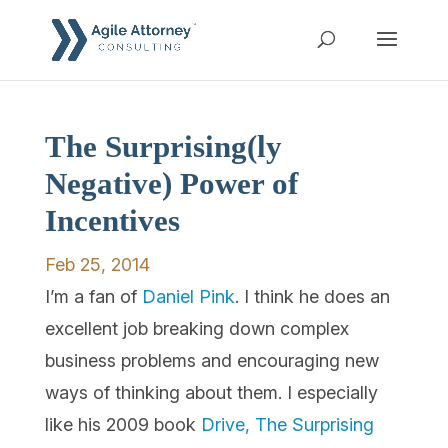
The Surprising(ly
Negative) Power of
Incentives
Feb 25, 2014
I’m a fan of
Daniel Pink
. I think he does an
excellent job breaking down complex
business problems and encouraging new
ways of thinking about them. I especially
like his 2009 book
Drive, The Surprising