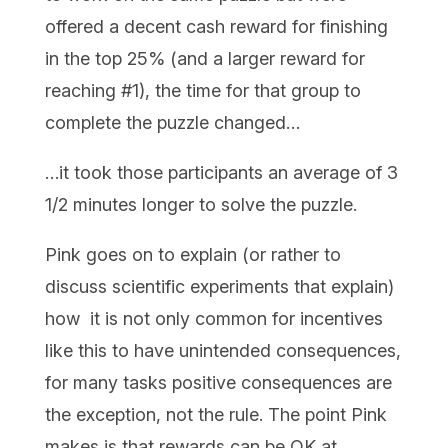
offered a decent cash reward for finishing
in the top 25% (and a larger reward for
reaching #1), the time for that group to
complete the puzzle changed…
…it took those participants an average of 3
1/2 minutes
longer
to solve the puzzle.
Pink goes on to explain (or rather to
discuss scientific experiments that explain)
how it is not only common for incentives
like this to have unintended consequences,
for many tasks positive consequences are
the exception, not the rule. The point Pink
makes is that rewards can be OK at