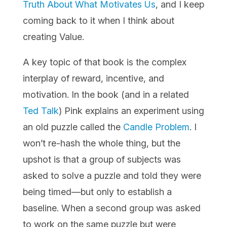
Truth About What Motivates Us
, and I keep
coming back to it when I think about
creating Value.
A key topic of that book is the complex
interplay of reward, incentive, and
motivation. In the book (and in a related
Ted Talk
) Pink explains an experiment using
an old puzzle called the
Candle Problem
. I
won’t re-hash the whole thing, but the
upshot is that a group of subjects was
asked to solve a puzzle and told they were
being timed—but only to establish a
baseline. When a second group was asked
to work on the same puzzle but were