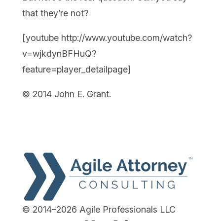
that they’re not?
[youtube http://www.youtube.com/watch?
v=wjkdynBFHuQ?
feature=player_detailpage]
© 2014 John E. Grant.
© 2014–2026 Agile Professionals LLC