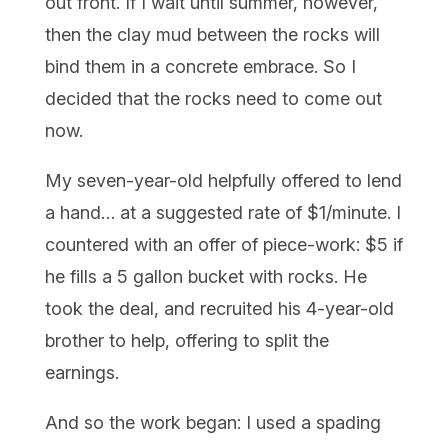
out front. If I wait until summer, however,
then the clay mud between the rocks will
bind them in a concrete embrace. So I
decided that the rocks need to come out
now.
My seven-year-old helpfully offered to lend
a hand… at a suggested rate of $1/minute. I
countered with an offer of piece-work: $5 if
he fills a 5 gallon bucket with rocks. He
took the deal, and recruited his 4-year-old
brother to help, offering to split the
earnings.
And so the work began: I used a spading