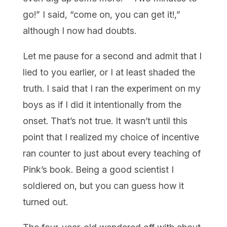
go!” I said, “come on, you can get it!,”
although I now had doubts.
Let me pause for a second and admit that I
lied to you earlier, or I at least shaded the
truth. I said that I ran the experiment on my
boys as if I did it intentionally from the
onset. That’s not true. It wasn’t until this
point that I realized my choice of incentive
ran counter to just about every teaching of
Pink’s book. Being a good scientist I
soldiered on, but you can guess how it
turned out.