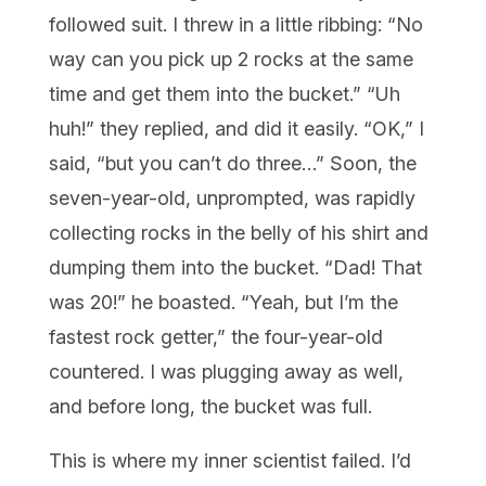
followed suit. I threw in a little ribbing: “No
way can you pick up 2 rocks at the same
time and get them into the bucket.” “Uh
huh!” they replied, and did it easily. “OK,” I
said, “but you can’t do three…” Soon, the
seven-year-old, unprompted, was rapidly
collecting rocks in the belly of his shirt and
dumping them into the bucket. “Dad! That
was 20!” he boasted. “Yeah, but I’m the
fastest rock getter,” the four-year-old
countered. I was plugging away as well,
and before long, the bucket was full.
This is where my inner scientist failed. I’d