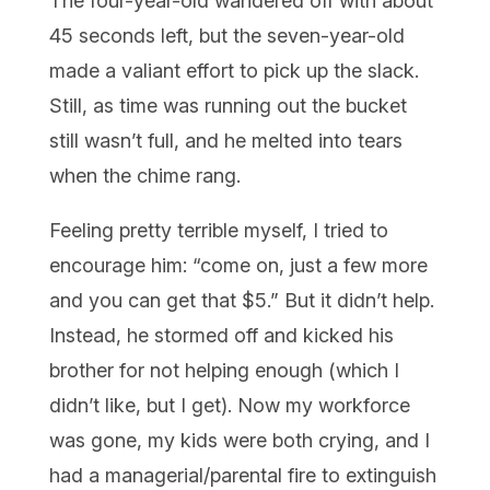
The four-year-old wandered off with about
45 seconds left, but the seven-year-old
made a valiant effort to pick up the slack.
Still, as time was running out the bucket
still wasn’t full, and he melted into tears
when the chime rang.
Feeling pretty terrible myself, I tried to
encourage him: “come on, just a few more
and you can get that $5.” But it didn’t help.
Instead, he stormed off and kicked his
brother for not helping enough (which I
didn’t like, but I get). Now my workforce
was gone, my kids were both crying, and I
had a managerial/parental fire to extinguish