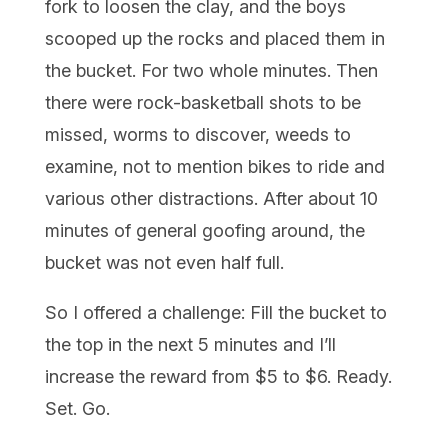
fork to loosen the clay, and the boys
scooped up the rocks and placed them in
the bucket. For two whole minutes. Then
there were rock-basketball shots to be
missed, worms to discover, weeds to
examine, not to mention bikes to ride and
various other distractions. After about 10
minutes of general goofing around, the
bucket was not even half full.
So I offered a challenge: Fill the bucket to
the top in the next 5 minutes and I’ll
increase the reward from $5 to $6. Ready.
Set. Go.