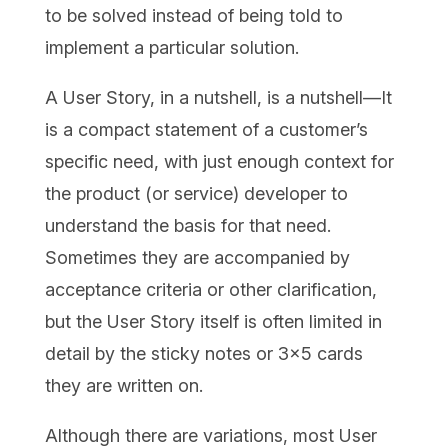
to be solved instead of being told to
implement a particular solution.
A User Story, in a nutshell, is a nutshell—It
is a compact statement of a customer’s
specific need, with just enough context for
the product (or service) developer to
understand the basis for that need.
Sometimes they are accompanied by
acceptance criteria or other clarification,
but the User Story itself is often limited in
detail by the sticky notes or 3×5 cards
they are written on.
Although there are variations, most User