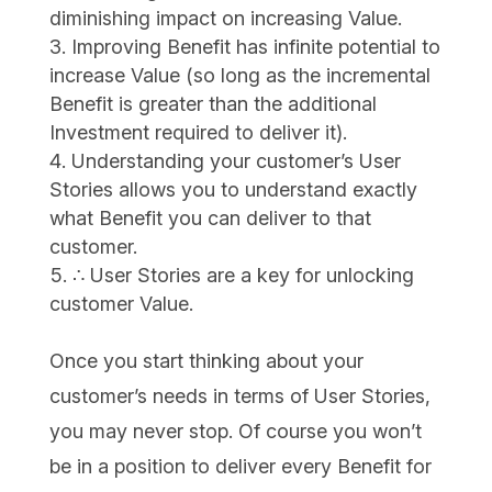
diminishing impact on increasing Value.
Improving Benefit has infinite potential to
increase Value (so long as the incremental
Benefit is greater than the additional
Investment required to deliver it).
Understanding your customer’s User
Stories allows you to understand exactly
what Benefit you can deliver to that
customer.
∴ User Stories are a key for unlocking
customer Value.
Once you start thinking about your
customer’s needs in terms of User Stories,
you may never stop. Of course you won’t
be in a position to deliver every Benefit for