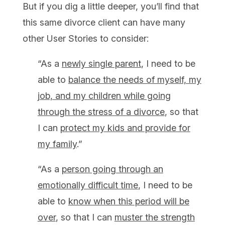
But if you dig a little deeper, you’ll find that
this same divorce client can have many
other User Stories to consider:
“As a
newly single parent
, I need to be
able to
balance the needs of myself, my
job, and my children
while going
through the stress of a divorce
, so that
I can
protect my kids and provide for
my family
.”
“As a
p
erson going through an
emotionally difficult time
, I need to be
able to
know when this period will be
over
, so that I can
muster the strength