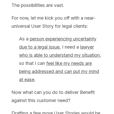
The possibilities are vast.
For now, let me kick you off with a near-
universal User Story for legal clients:
As a
person experiencing uncertainty
due to a legal issue
, I need a
lawyer
who is
able to understand my situation
,
so that I can
feel like my needs are
being addressed and can put my mind
at ease
.
Now what can you do to deliver Benefit
against this customer need?
Drafting a few more User Stories would be