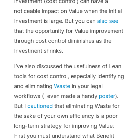
Investment (cost control) can have a
noticeable impact on Value when the initial
Investment is large. But you can
also see
that the opportunity for Value improvement
through cost control diminishes as the
Investment shrinks.
I’ve also discussed the usefulness of Lean
tools for cost control, especially identifying
and eliminating
Waste
in your legal
workflows (I even made a handy
poster
).
But I
cautioned
that eliminating Waste for
the sake of your own efficiency is a poor
long-term strategy for improving Value:
First you must understand what Benefit