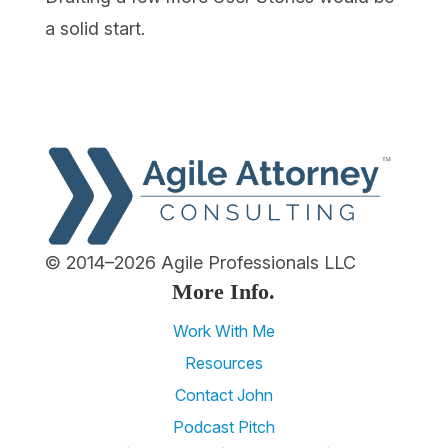
a solid start.
© 2014–2026 Agile Professionals LLC
More Info.
Work With Me
Resources
Contact John
Podcast Pitch