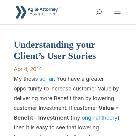
Understanding your
Client’s User Stories
Apr 4, 2014
My thesis
so far
: You have a greater
opportunity to increase customer Value by
delivering more Benefit than by lowering
customer Investment. If customer
Value =
Benefit – Investment
(my
original theory
),
then it is easy to see that lowering