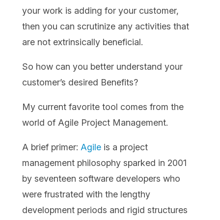
your work is adding for your customer,
then you can scrutinize any activities that
are not extrinsically beneficial.
So how can you better understand your
customer’s desired Benefits?
My current favorite tool comes from the
world of Agile Project Management.
A brief primer:
Agile
is a project
management philosophy sparked in 2001
by seventeen software developers who
were frustrated with the lengthy
development periods and rigid structures