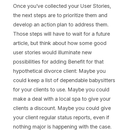
Once you’ve collected your User Stories,
the next steps are to prioritize them and
develop an action plan to address them.
Those steps will have to wait for a future
article, but think about how some good
user stories would illuminate new
possibilities for adding Benefit for that
hypothetical divorce client: Maybe you
could keep a list of dependable babysitters
for your clients to use. Maybe you could
make a deal with a local spa to give your
clients a discount. Maybe you could give
your client regular status reports, even if
nothing major is happening with the case.