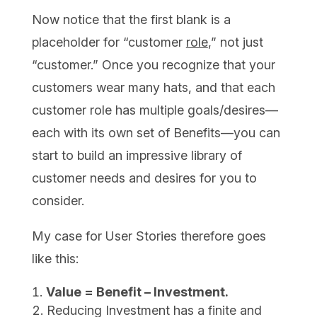
Now notice that the first blank is a
placeholder for “customer
role
,” not just
“customer.” Once you recognize that your
customers wear many hats, and that each
customer role has multiple goals/desires—
each with its own set of Benefits—you can
start to build an impressive library of
customer needs and desires for you to
consider.
My case for User Stories therefore goes
like this:
Value = Benefit – Investment.
Reducing Investment has a finite and