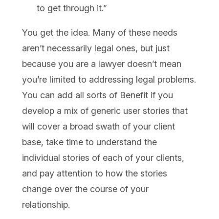
to get through it
.”
You get the idea. Many of these needs
aren’t necessarily legal ones, but just
because you are a lawyer doesn’t mean
you’re limited to addressing legal problems.
You can add all sorts of Benefit if you
develop a mix of generic user stories that
will cover a broad swath of your client
base, take time to understand the
individual stories of each of your clients,
and pay attention to how the stories
change over the course of your
relationship.