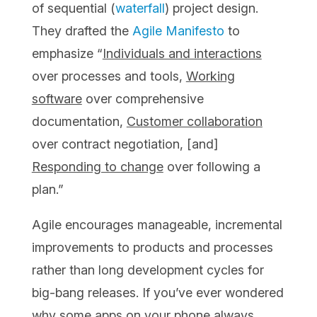
of sequential (
waterfall
) project design.
They drafted the
Agile Manifesto
to
emphasize “
Individuals and interactions
over processes and tools,
Working
software
over comprehensive
documentation,
Customer collaboration
over contract negotiation, [and]
Responding to change
over following a
plan.”
Agile encourages manageable, incremental
improvements to products and processes
rather than long development cycles for
big-bang releases. If you’ve ever wondered
why some apps on your phone always