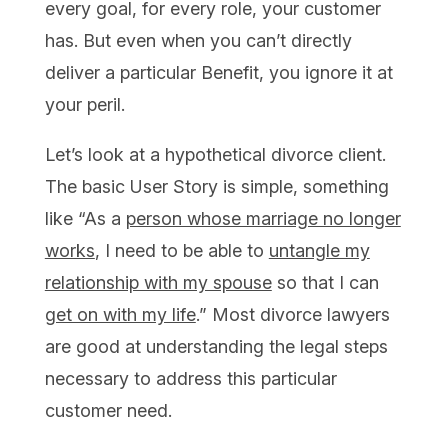
every goal, for every role, your customer
has. But even when you can’t directly
deliver a particular Benefit, you ignore it at
your peril.
Let’s look at a hypothetical divorce client.
The basic User Story is simple, something
like “As a
person whose marriage no longer
works
, I need to be able to
untangle my
relationship with my spouse
so that I can
get on with my life
.” Most divorce lawyers
are good at understanding the legal steps
necessary to address this particular
customer need.