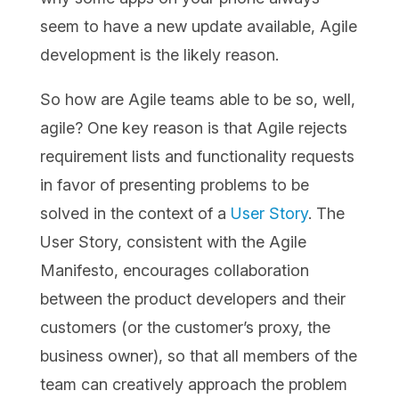
seem to have a new update available, Agile
development is the likely reason.
So how are Agile teams able to be so, well,
agile? One key reason is that Agile rejects
requirement lists and functionality requests
in favor of presenting problems to be
solved in the context of a
User Story
. The
User Story, consistent with the Agile
Manifesto, encourages collaboration
between the product developers and their
customers (or the customer’s proxy, the
business owner), so that all members of the
team can creatively approach the problem