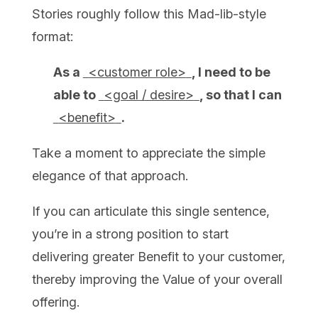
Stories roughly follow this Mad-lib-style
format:
As a
<customer role>
, I need to be
able to
<goal / desire>
, so that I can
<benefit>
.
Take a moment to appreciate the simple
elegance of that approach.
If you can articulate this single sentence,
you’re in a strong position to start
delivering greater Benefit to your customer,
thereby improving the Value of your overall
offering.