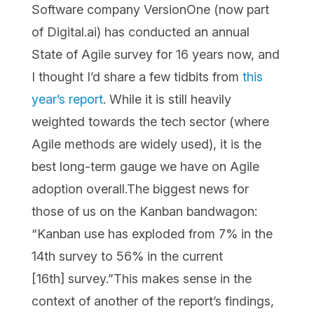
Software company VersionOne (now part
of Digital.ai) has conducted an annual
State of Agile survey for 16 years now, and
I thought I’d share a few tidbits from
this
year’s report
. While it is still heavily
weighted towards the tech sector (where
Agile methods are widely used), it is the
best long-term gauge we have on Agile
adoption overall.The biggest news for
those of us on the Kanban bandwagon:
“Kanban use has exploded from 7% in the
14th survey to 56% in the current
[16th] survey.”This makes sense in the
context of another of the report’s findings,