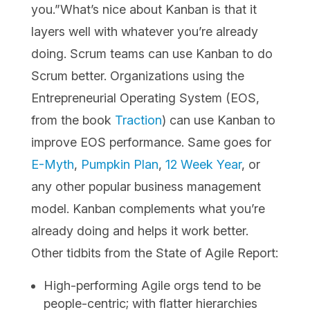
you.”What’s nice about Kanban is that it
layers well with whatever you’re already
doing. Scrum teams can use Kanban to do
Scrum better. Organizations using the
Entrepreneurial Operating System (EOS,
from the book
Traction
) can use Kanban to
improve EOS performance. Same goes for
E-Myth
,
Pumpkin Plan
,
12 Week Year
, or
any other popular business management
model. Kanban complements what you’re
already doing and helps it work better.
Other tidbits from the State of Agile Report:
High-performing Agile ​orgs tend to be
people-centric; with flatter hierarchies