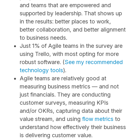
and teams that are empowered and
supported by leadership. That shows up
in the results: better places to work,
better collaboration, and better alignment
to business needs.
Just 1% of Agile teams in the survey are
using Trello, with most opting for more
robust software. (
See my recommended
technology tools
).
Agile teams are relatively good at
measuring business metrics — and not
just financials. They are conducting
customer surveys, measuring KPIs
and/or OKRs, capturing data about their
value stream, and ​using
flow metrics
​ to
understand how ​effectively their business
is delivering customer value.