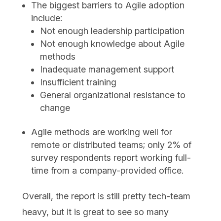
The biggest barriers to Agile adoption
include:
Not enough leadership participation
Not enough knowledge about Agile
methods
Inadequate management support
Insufficient training
General organizational resistance to
change
Agile methods are working well for
remote or distributed teams; only 2% of
survey respondents report working full-
time from a company-provided office.
Overall, the report is still pretty tech-team
heavy, but it is great to see so many