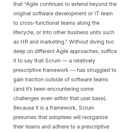
that “Agile continues to extend beyond the
original software development or IT team
to cross-functional teams along the
lifecycle, or into other business units such
as HR and marketing.” Without diving too
deep on different Agile approaches, suffice
it to say that Scrum — a relatively
prescriptive framework — has struggled to
gain traction outside of software teams
(and it’s been encountering some
challenges even within that user base).
Because it is a framework, Scrum
presumes that adoptees will reorganize
their teams and adhere to a prescriptive