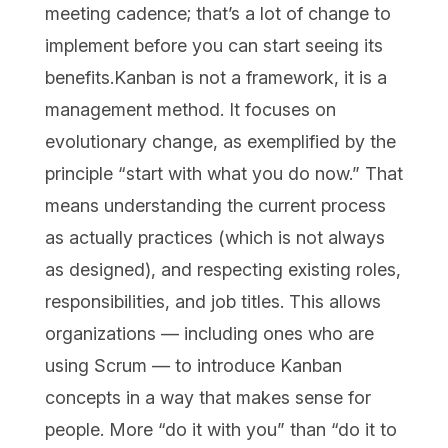
meeting cadence; that’s a lot of change to
implement before you can start seeing its
benefits.Kanban is not a framework, it is a
management method. It focuses on
evolutionary change, as exemplified by the
principle “start with what you do now.” That
means understanding the current process
as actually practices (which is not always
as designed), and respecting existing roles,
responsibilities, and job titles. This allows
organizations — including ones who are
using Scrum — to introduce Kanban
concepts in a way that makes sense for
people. More “do it with you” than “do it to