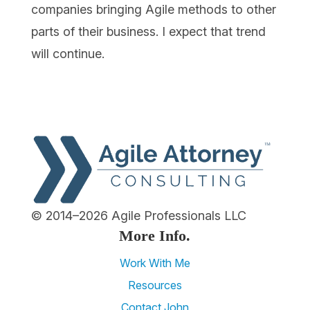
companies bringing Agile methods to other
parts of their business. I expect that trend
will continue.
© 2014–2026 Agile Professionals LLC
More Info.
Work With Me
Resources
Contact John