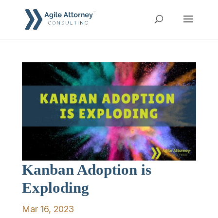
Kanban Adoption is
Exploding
Mar 16, 2023