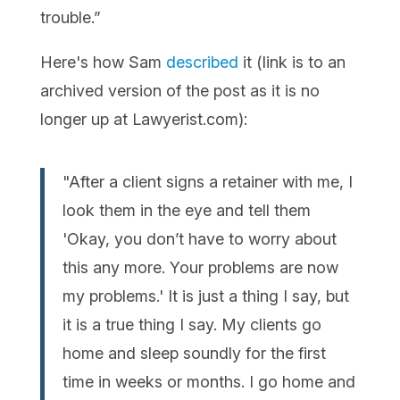
trouble.”
Here's how Sam
described
it (link is to an
archived version of the post as it is no
longer up at Lawyerist.com):
"After a client signs a retainer with me, I
look them in the eye and tell them
'Okay, you don’t have to worry about
this any more. Your problems are now
my problems.' It is just a thing I say, but
it is a true thing I say. My clients go
home and sleep soundly for the first
time in weeks or months. I go home and