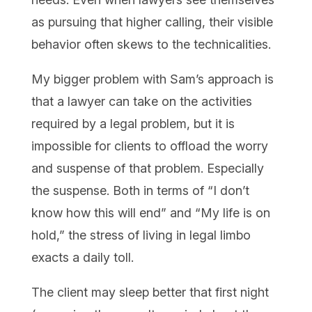
as pursuing that higher calling, their visible
behavior often skews to the technicalities.
My bigger problem with Sam’s approach is
that a lawyer can take on the activities
required by a legal problem, but it is
impossible for clients to offload the worry
and suspense of that problem. Especially
the suspense. Both in terms of “I don’t
know how this will end” and “My life is on
hold,” the stress of living in legal limbo
exacts a daily toll.
The client may sleep better that first night