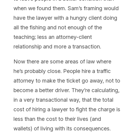
when we found them. Sam’s framing would
have the lawyer with a hungry client doing
all the fishing and not enough of the
teaching; less an attorney-client
relationship and more a transaction.
Now there are some areas of law where
he’s probably close. People hire a traffic
attorney to make the ticket go away, not to
become a better driver. They’re calculating,
in a very transactional way, that the total
cost of hiring a lawyer to fight the charge is
less than the cost to their lives (and
wallets) of living with its consequences.