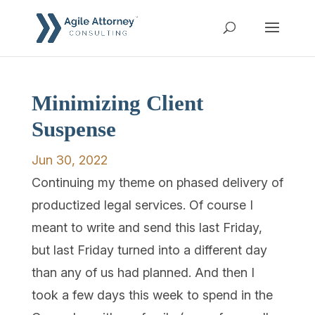
Minimizing Client
Suspense
Jun 30, 2022
Continuing my theme on phased delivery of
productized legal services. Of course I
meant to write and send this last Friday,
but last Friday turned into a different day
than any of us had planned. And then I
took a few days this week to spend in the