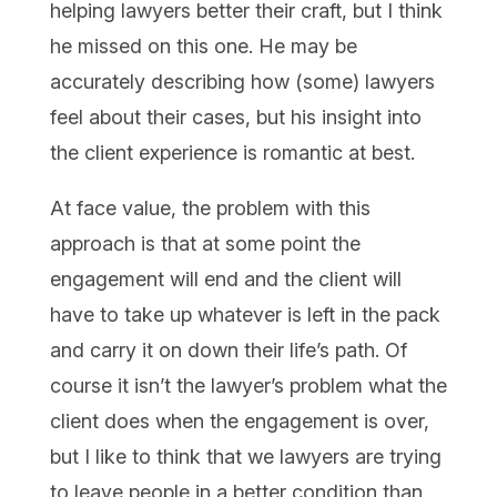
helping lawyers better their craft, but I think
he missed on this one. He may be
accurately describing how (some) lawyers
feel about their cases, but his insight into
the client experience is romantic at best.
At face value, the problem with this
approach is that at some point the
engagement will end and the client will
have to take up whatever is left in the pack
and carry it on down their life’s path. Of
course it isn’t the lawyer’s problem what the
client does when the engagement is over,
but I like to think that we lawyers are trying
to leave people in a better condition than