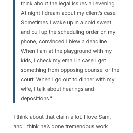
think about the legal issues all evening.
At night I dream about my client’s case.
Sometimes I wake up in a cold sweat
and pull up the scheduling order on my
phone, convinced I blew a deadline.
When I am at the playground with my
kids, I check my email in case I get
something from opposing counsel or the
court. When I go out to dinner with my
wife, I talk about hearings and
depositions."
I think about that claim a lot. I love Sam,
and I think he’s done tremendous work