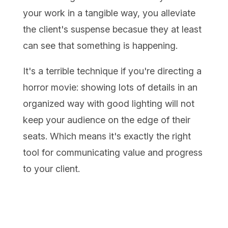
your work in a tangible way, you alleviate
the client's suspense becasue they at least
can see that something is happening.
It's a terrible technique if you're directing a
horror movie: showing lots of details in an
organized way with good lighting will not
keep your audience on the edge of their
seats. Which means it's exactly the right
tool for communicating value and progress
to your client.