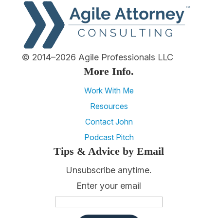
© 2014–2026 Agile Professionals LLC
More Info.
Work With Me
Resources
Contact John
Podcast Pitch
Tips & Advice by Email
Unsubscribe anytime.
Enter your email