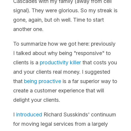
Cascades with my family (away from cell
signal). They were glorious. So my streak is
gone, again, but oh well. Time to start
another one.
To summarize how we got here: previously
I talked about why being "responsive" to
clients is a
productivity killer
that costs you
and your clients real money. I suggested
that
being proactive
is a far superior way to
create a customer experience that will
delight your clients.
I
introduced
Richard Susskinds' continuum
for moving legal services from a largely