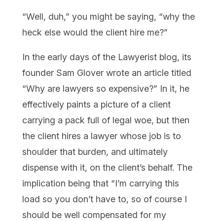
“Well, duh,” you might be saying, “why the
heck else would the client hire me?”
In the early days of the Lawyerist blog, its
founder Sam Glover wrote an article titled
“Why are lawyers so expensive?” In it, he
effectively paints a picture of a client
carrying a pack full of legal woe, but then
the client hires a lawyer whose job is to
shoulder that burden, and ultimately
dispense with it, on the client’s behalf. The
implication being that “I’m carrying this
load so you don’t have to, so of course I
should be well compensated for my