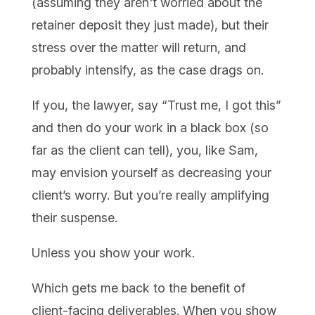
(assuming they aren't worried about the
retainer deposit they just made), but their
stress over the matter will return, and
probably intensify, as the case drags on.
If you, the lawyer, say “Trust me, I got this”
and then do your work in a black box (so
far as the client can tell), you, like Sam,
may envision yourself as decreasing your
client’s worry. But you’re really amplifying
their suspense.
Unless you show your work.
Which gets me back to the benefit of
client-facing deliverables. When you show