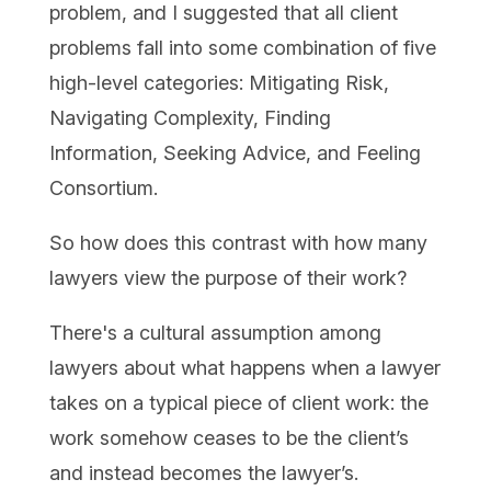
problem, and I suggested that all client
problems fall into some combination of five
high-level categories: Mitigating Risk,
Navigating Complexity, Finding
Information, Seeking Advice, and Feeling
Consortium.
So how does this contrast with how many
lawyers view the purpose of their work?
There's a cultural assumption among
lawyers about what happens when a lawyer
takes on a typical piece of client work: the
work somehow ceases to be the client’s
and instead becomes the lawyer’s.