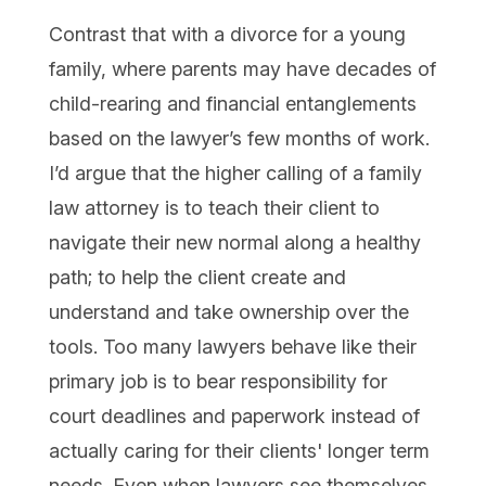
Contrast that with a divorce for a young
family, where parents may have decades of
child-rearing and financial entanglements
based on the lawyer’s few months of work.
I’d argue that the higher calling of a family
law attorney is to teach their client to
navigate their new normal along a healthy
path; to help the client create and
understand and take ownership over the
tools. Too many lawyers behave like their
primary job is to bear responsibility for
court deadlines and paperwork instead of
actually caring for their clients' longer term
needs. Even when lawyers see themselves