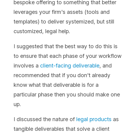
bespoke offering to something that better
leverages your firm's assets (tools and
templates) to deliver systemized, but still
customized, legal help.
I suggested that the best way to do this is
to ensure that each phase of your workflow
involves a
client-facing deliverable
, and
recommended that if you don't already
know what that deliverable is for a
particular phase then you should make one
up.
I discussed the nature of
legal products
as
tangible deliverables that solve a client