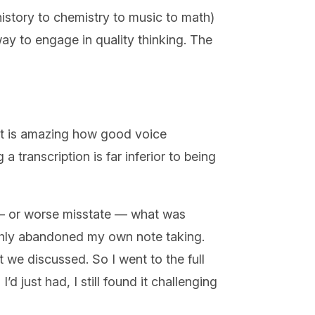
 history to chemistry to music to math)
 way to engage in quality thinking. The
 it is amazing how good voice
a transcription is far inferior to being
 — or worse misstate — what was
lishly abandoned my own note taking.
 we discussed. So I went to the full
’d just had, I still found it challenging