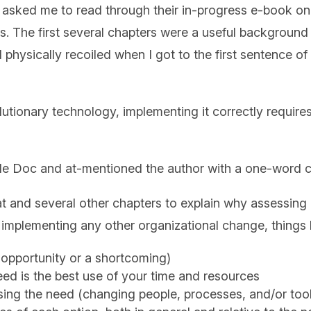
asked me to read through their in-progress e-book on th
ws. The first several chapters were a useful background 
I physically recoiled when I got to the first sentence 
lutionary technology, implementing it correctly require
ogle Doc and at-mentioned the author with a one-wor
that and several other chapters to explain why assessi
implementing any other organizational change, things l
n opportunity or a shortcoming)
ed is the best use of your time and resources
ssing the need (changing people, processes, and/or too