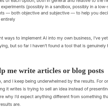
 of each option, both in general and relative to the 
il experiments (possibly in a sandbox, possibly in a low-
ts — both objective and subjective — to help you dec
 entirely
ent ways to implement AI into my own business, I’ve yet 
ying, but so far I haven’t found a tool that is genuinely
 me write articles or blog posts
, and I keep being underwhelmed by the results. For on
hing it writes is trying to sell an idea instead of presenti
re why I’d expect anything different from something tha
results are.