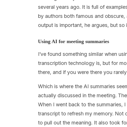
several years ago. It is full of exampl
by authors both famous and obscure, all
output is important, he argues, but so 
Using AI for meeting summaries
I’ve found something similar when usi
transcription technology is, but for mos
there, and if you were there you rarely
Which is where the AI summaries seem
actually discussed in the meeting. The
When I went back to the summaries, I f
transcript to refresh my memory. Not onl
to pull out the meaning. It also took f