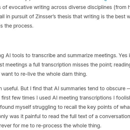
es of evocative writing across diverse disciplines (from
 in pursuit of Zinsser’s thesis that writing is the best
is the process.
ng AI tools to transcribe and summarize meetings. Yes
t meetings a full transcription misses the point; reading 
 want to re-live the whole darn thing.
 useful. But I find that AI summaries tend to obscure
 first few times I used AI meeting transcriptions I foo
ound myself struggling to recall the key points of what
y was it painful to read the full text of a conversation I
orever for me to re-process the whole thing.