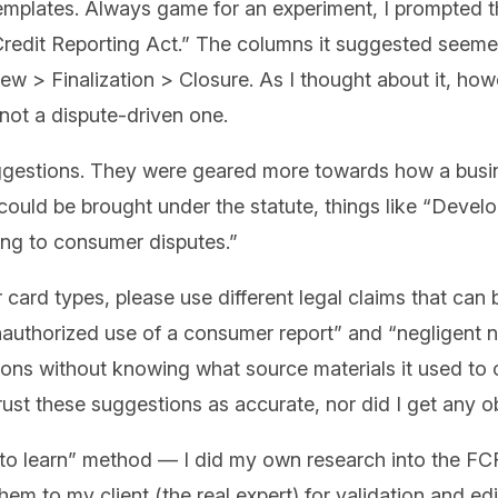
mplates. Always game for an experiment, I prompted th
Credit Reporting Act.” The columns it suggested seemed
w > Finalization > Closure. As I thought about it, howev
 not a dispute-driven one.
ggestions. They were geared more towards how a busi
t could be brought under the statute, things like “Deve
ding to consumer disputes.”
card types, please use different legal claims that can
“Unauthorized use of a consumer report” and “negligent
tions without knowing what source materials it used t
trust these suggestions as accurate, nor did I get any 
ng to learn” method — I did my own research into the 
m to my client (the real expert) for validation and edit