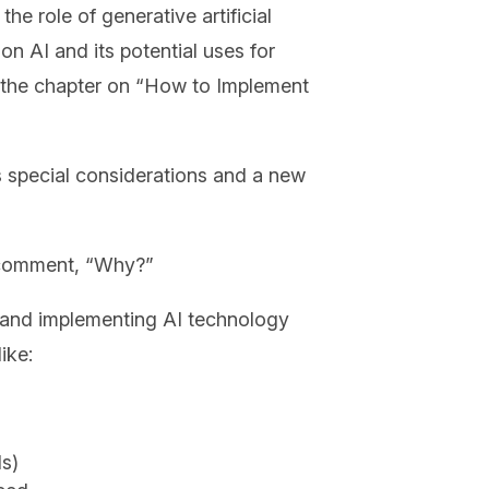
e role of generative artificial
on AI and its potential uses for
of the chapter on “How to Implement
s special considerations and a new
d comment, “Why?”
ng and implementing AI technology
ike:
ls)