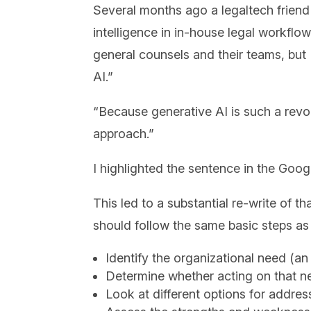
Several months ago a legaltech friend 
intelligence in in-house legal workflo
general counsels and their teams, but 
AI.”
“Because generative AI is such a revo
approach.”
I highlighted the sentence in the Go
This led to a substantial re-write of 
should follow the same basic steps as 
Identify the organizational need (a
Determine whether acting on that ne
Look at different options for addre