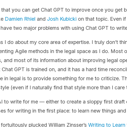
g that you can get Chat GPT to improve once you get be
ike
Damien Rhiel
and
Josh Kubicki
on that topic. Even if 
ll have two major problems with using Chat GPT to write
s I do about my core area of expertise. I truly don’t th
ing Agile methods in the legal space as I do. Most of
, and most of its information about improving legal op
 Chat GPT is trained on, and it has a hard time reconc
e in legal is to provide something for me to criticize. T
tyle (even if I naturally find that style more than I care
I to write for me — either to create a sloppy first draf
s for writing in the first place: to learn new things an
fortuitously plucked William Zinsser’s
Writing to Learn