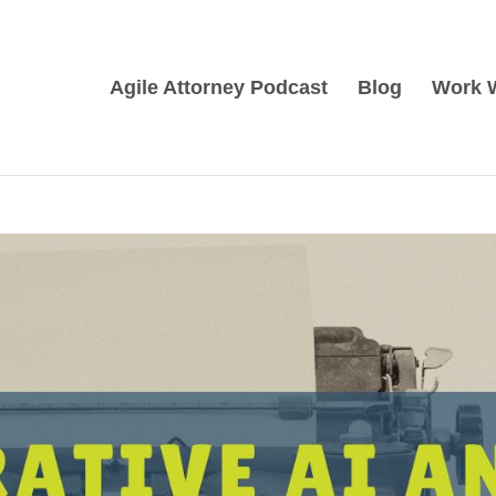
Agile Attorney Podcast
Blog
Work 