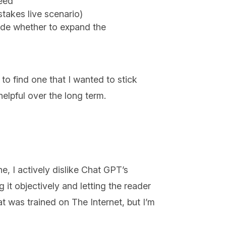
need
stakes live scenario)
ide whether to expand the
to find one that I wanted to stick
 helpful over the long term.
e, I actively dislike Chat GPT’s
ng it objectively and letting the reader
t was trained on The Internet, but I’m