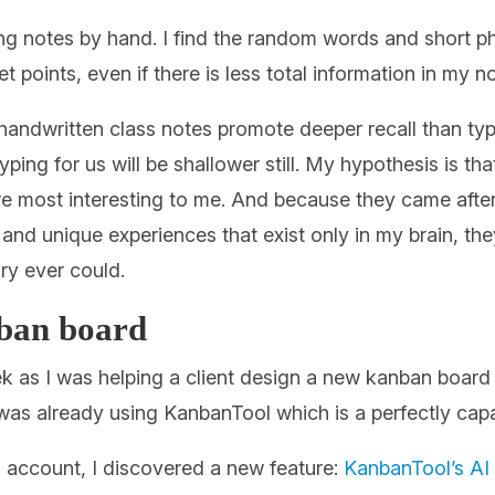
ing notes by hand. I find the random words and short p
t points, even if there is less total information in my n
andwritten class notes promote deeper recall than typ
 typing for us will be shallower still. My hypothesis is
are most interesting to me. And because they came aft
nd unique experiences that exist only in my brain, th
y ever could.
nban board
 as I was helping a client design a new kanban board for
t was already using KanbanTool which is a perfectly ca
’s account, I discovered a new feature:
KanbanTool’s AI 