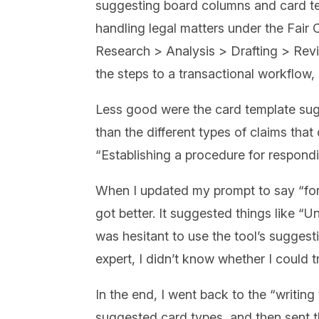
suggesting board columns and card te
handling legal matters under the Fair 
Research > Analysis > Drafting > Revie
the steps to a transactional workflow,
Less good were the card template su
than the different types of claims tha
“Establishing a procedure for respon
When I updated my prompt to say “for 
got better. It suggested things like 
was hesitant to use the tool’s sugges
expert, I didn’t know whether I could 
In the end, I went back to the “writi
suggested card types, and then sent the