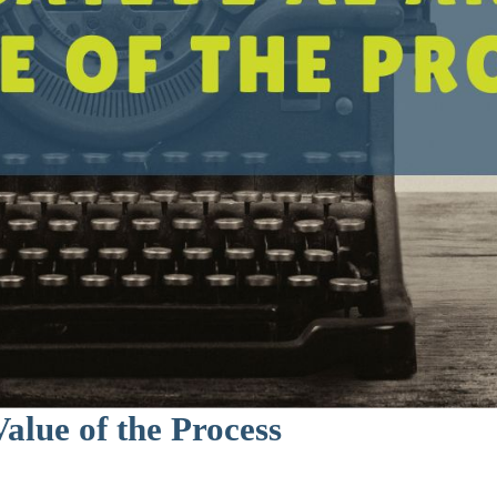
alue of the Process