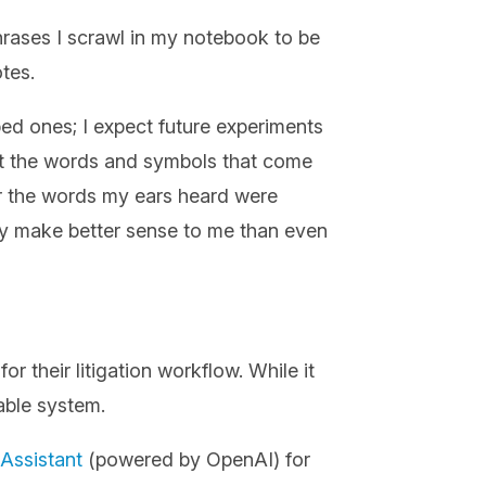
hrases I scrawl in my notebook to be
otes.
ed ones; I expect future experiments
 that the words and symbols that come
er the words my ears heard were
ey make better sense to me than even
 their litigation workflow. While it
pable system.
Assistant
(powered by OpenAI) for