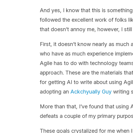
And yes, I know that this is somethin
followed the excellent work of folks l
that doesn’t annoy me, however, I sti
First, it doesn’t know nearly as much a
who have as much experience implement
Agile has to do with technology teams
approach. These are the materials that
for getting AI to write about using Agil
adopting an
Ackchyually Guy
writing s
More than that, I’ve found that using A
defeats a couple of my primary purpose
These goals crystalized for me when I 