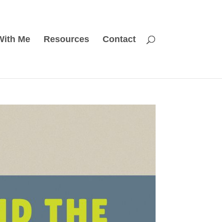
With Me
Resources
Contact