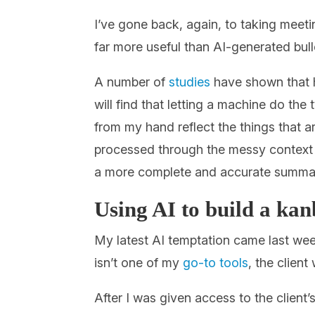
I’ve gone back, again, to taking meet
far more useful than AI-generated bulle
A number of
studies
have shown that h
will find that letting a machine do the
from my hand reflect the things that 
processed through the messy context a
a more complete and accurate summar
Using AI to build a ka
My latest AI temptation came last week
isn’t one of my
go-to tools
, the clien
After I was given access to the client