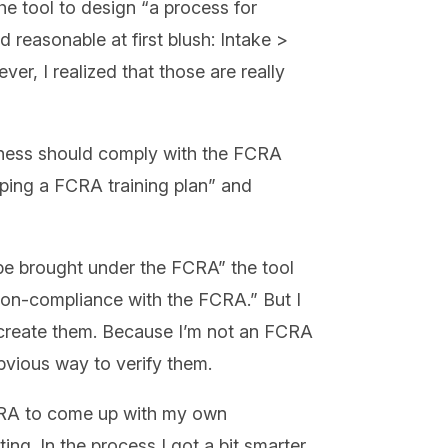
e tool to design “a process for
 reasonable at first blush: Intake >
er, I realized that those are really
ness should comply with the FCRA
loping a FCRA training plan” and
 be brought under the FCRA” the tool
 non-compliance with the FCRA.” But I
o create them. Because I’m not an FCRA
obvious way to verify them.
FCRA to come up with my own
ing. In the process I got a bit smarter