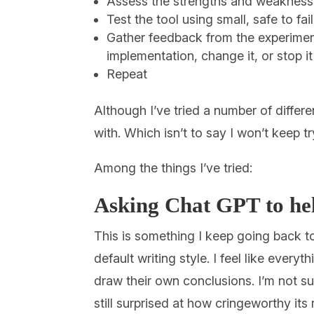
Assess the strengths and weaknesses
Test the tool using small, safe to fa
Gather feedback from the experimen
implementation, change it, or stop it
Repeat
Although I’ve tried a number of differ
with. Which isn’t to say I won’t keep tr
Among the things I’ve tried:
Asking Chat GPT to help
This is something I keep going back to
default writing style. I feel like everyt
draw their own conclusions. I’m not su
still surprised at how cringeworthy its 