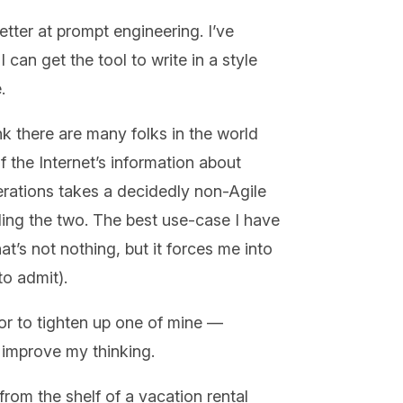
tter at prompt engineering. I’ve
I can get the tool to write in a style
.
ink there are many folks in the world
 the Internet’s information about
erations takes a decidedly non-Agile
iling the two. The best use-case I have
hat’s not nothing, but it forces me into
 to admit).
t or to tighten up one of mine —
d improve my thinking.
from the shelf of a vacation rental