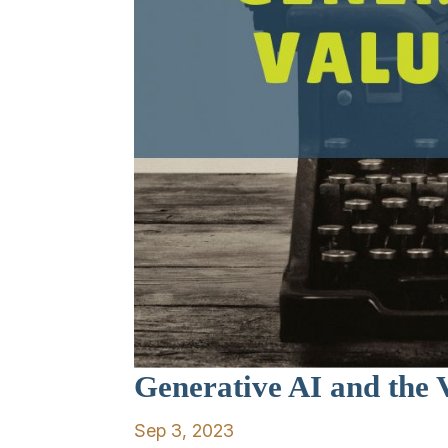
Generative AI and the V
Sep 3, 2023